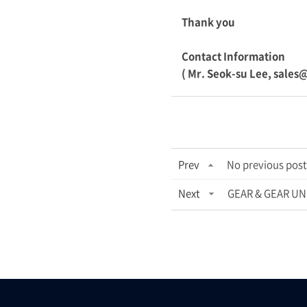
Thank you
Contact Information
( Mr. Seok-su Lee, sales
Prev
No previous post
Next
GEAR & GEAR UNI