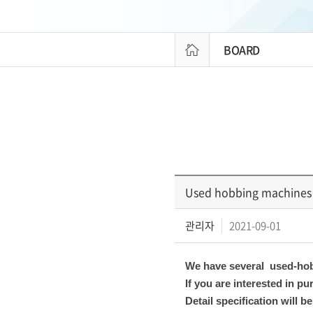
BOARD
Used hobbing machines 
관리자
2021-09-01
We have several used-hob
If you are interested in 
Detail specification will 