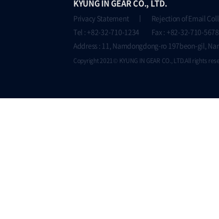
KYUNG IN GEAR CO., LTD.
Privacy Statement
Rejection of Email Col
Tel : +82-32-710-1234 Fax : +82-32-710-5678
Address : 11, Namdongdong-ro 197beon-gil, Na
Copyright 2021© KYUNG IN GEAR CO., LTD.All rights res