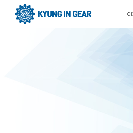
C
GR
HI
CO
OR
LO