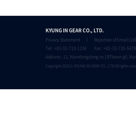
KYUNG IN GEAR CO., LTD.
Privacy Statement
Rejection of Email Col
Tel : +82-32-710-1234 Fax : +82-32-710-5678
Address : 11, Namdongdong-ro 197beon-gil, Na
Copyright 2021© KYUNG IN GEAR CO., LTD.All rights res