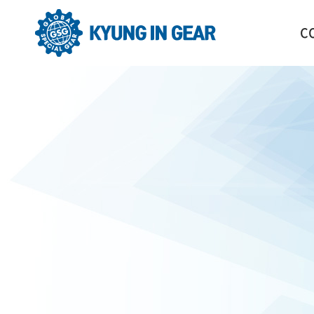
C
GR
HI
CO
OR
LO