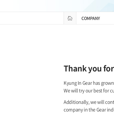
COMPANY
Thank you for 
Kyung In Gear has grown 
We will try our best for 
Additionally, we will co
company in the Gear ind