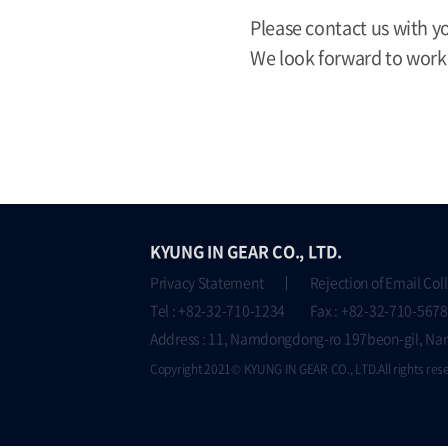
Please contact us with y
We look forward to work
KYUNG IN GEAR CO., LTD.
Privacy Statement
Rejection of Email Col
Tel : +82-32-710-1234 Fax : +82-32-710-5678
Address : 11, Namdongdong-ro 197beon-gil, Na
Copyright 2021© KYUNG IN GEAR CO., LTD.All rights res