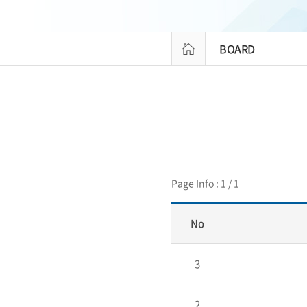
BOARD
Page Info : 1 / 1
No
3
2