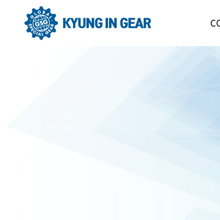
C
GR
HI
CO
OR
LO