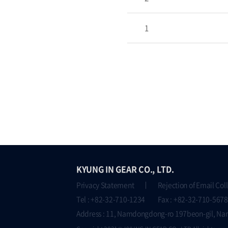
1
KYUNG IN GEAR CO., LTD.
Privacy Statement
Rejection of Email Col
Tel : +82-32-710-1234 Fax : +82-32-710-5678
Address : 11, Namdongdong-ro 197beon-gil, Na